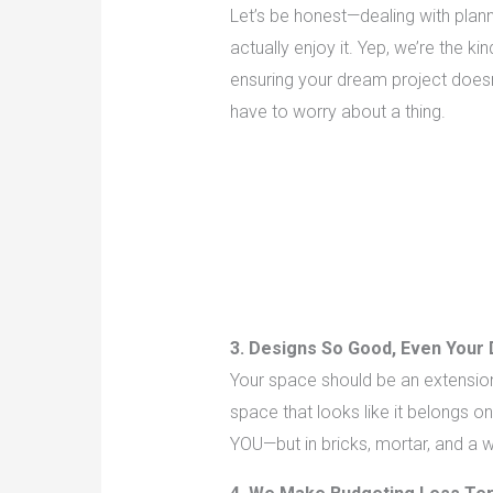
Let’s be honest—dealing with plan
actually enjoy it. Yep, we’re the k
ensuring your dream project doesn
have to worry about a thing.
3. Designs So Good, Even Your 
Your space should be an extension 
space that looks like it belongs 
YOU—but in bricks, mortar, and a w