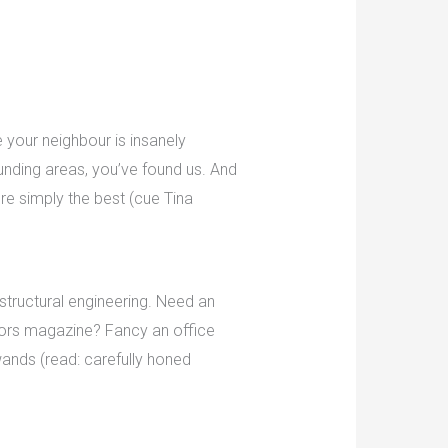
 your neighbour is insanely
ounding areas, you’ve found us. And
’re simply the best (cue Tina
 structural engineering. Need an
eriors magazine? Fancy an office
ands (read: carefully honed