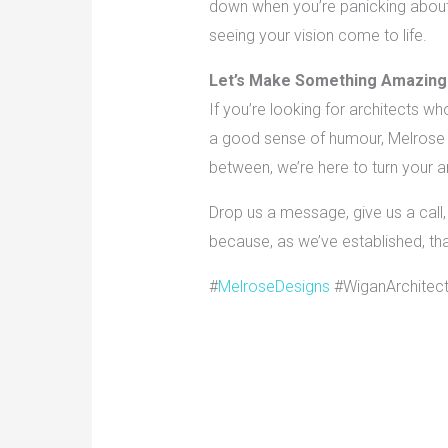
down when you’re panicking about f
seeing your vision come to life.
Let’s Make Something Amazing
If you’re looking for architects wh
a good sense of humour, Melrose D
between, we’re here to turn your ar
Drop us a message, give us a call, 
because, as we’ve established, that
#
MelroseDesigns
#WiganArchitec