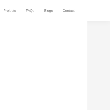
Projects
FAQs
Blogs
Contact