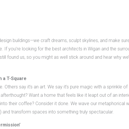
design buildings—we craft dreams, sculpt skylines, and make sure
. If you’re looking for the best architects in Wigan and the surr
e still found us, so you might as well stick around and hear why we
th a T-Square
 Others say it’s an art. We say it’s pure magic with a sprinkle of
 afterthought? Want a home that feels like it leapt out of an int
nto their coffee? Consider it done. We wave our metaphorical w
) and transform spaces into something truly spectacular.
ermission’