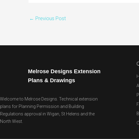
←
Previous Post
Q
Melrose Designs Extension
Plans & Drawings
A
P
Welcome to Melrose Designs. Technical extension
plans for Planning Permission and Building
B
Regulations approval in Wigan, St Helens and the
North West.
C