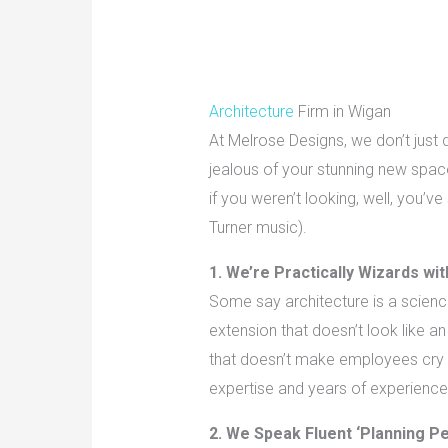
Architecture
Firm in Wigan
At Melrose Designs, we don’t just 
jealous of your stunning new space
if you weren’t looking, well, you’v
Turner music).
1. We’re Practically Wizards wi
Some say architecture is a science.
extension that doesn’t look like an
that doesn’t make employees cry i
expertise and years of experience
2. We Speak Fluent ‘Planning P