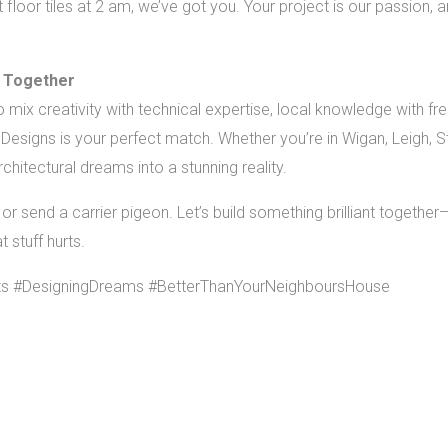
loor tiles at 2 am, we’ve got you. Your project is our passion,
 Together
o mix creativity with technical expertise, local knowledge with fr
esigns is your perfect match. Whether you’re in Wigan, Leigh, 
chitectural dreams into a stunning reality.
or send a carrier pigeon. Let’s build something brilliant togethe
 stuff hurts.
ts #DesigningDreams #BetterThanYourNeighboursHouse