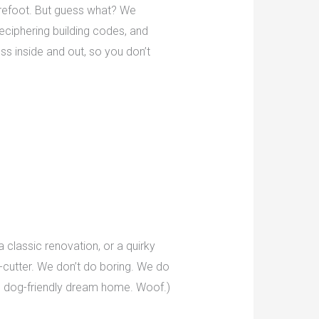
arefoot. But guess what? We
 deciphering building codes, and
s inside and out, so you don’t
 classic renovation, or a quirky
-cutter. We don’t do boring. We do
ate dog-friendly dream home. Woof.)