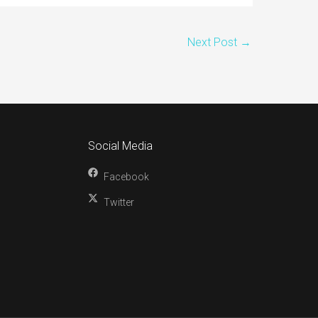
Next Post
→
Social Media
Facebook
Twitter