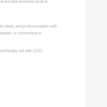
 and we take immense pride in
esh ideas, and professionalism with
Standish, or somewhere in
r—preferably not with LEGO,