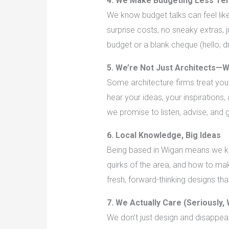
4. We Make Budgeting Less Ter
We know budget talks can feel lik
surprise costs, no sneaky extras,
budget or a blank cheque (hello, d
5. We’re Not Just Architects—W
Some architecture firms treat you 
hear your ideas, your inspirations,
we promise to listen, advise, and 
6. Local Knowledge, Big Ideas
Being based in Wigan means we kno
quirks of the area, and how to mak
fresh, forward-thinking designs th
7. We Actually Care (Seriously,
We don’t just design and disappea