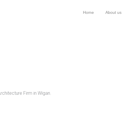
Home
About us
rchitecture Firm in Wigan.