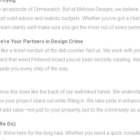
rifying
e an episode of Crimewatch. But at Melrose Designs, we believe
 just solid advice and realistic budgets. Whether you’ve got a 
ream client), we’ll make sure you get the most out of every penn
e’re Your Partners in Design Crime
like a ticket number at the deli counter. Not us. We work with you
 and that weird Pinterest board you’ve been secretly curating. We
guide you every step of the way.
w this town like the back of our well-inked hands. We understan
e your project stand out while fitting in. We take pride in enhanc
at add value—not just to your property, but to the community as 
 We Do)
r. We’re here for the long haul. Whether you need a quick consul