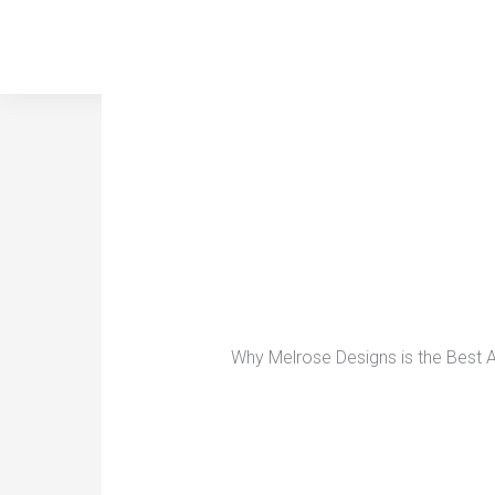
Skip
to
content
Why Melrose Designs is the Best A