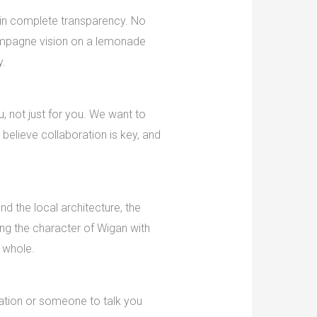
 in complete transparency. No
champagne vision on a lemonade
y.
, not just for you. We want to
 believe collaboration is key, and
d the local architecture, the
ing the character of Wigan with
a whole.
tation or someone to talk you