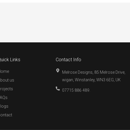
uick Links
Contact Info
Home
Melrose Designs, 85 Melrose Drive,
wigan, Winstanley, WN3 6EG, UK
bout us
rojects
07715 886 489.
FAQs
logs
ontact