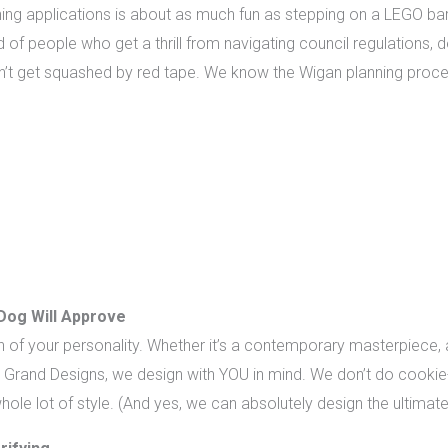
ning applications is about as much fun as stepping on a LEGO b
ind of people who get a thrill from navigating council regulations,
’t get squashed by red tape. We know the Wigan planning proces
Dog Will Approve
of your personality. Whether it’s a contemporary masterpiece, a
on Grand Designs, we design with YOU in mind. We don’t do cookie
hole lot of style. (And yes, we can absolutely design the ultim