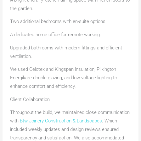
the garden.
Two additional bedrooms with en-suite options.
A dedicated home office for remote working.
Upgraded bathrooms with modern fittings and efficient
ventilation.
We used Celotex and Kingspan insulation, Pilkington
Energikare double glazing, and low-voltage lighting to
enhance comfort and efficiency.
Client Collaboration
Throughout the build, we maintained close communication
with
Btw Joinery Construction & Landscapes
. Which
included weekly updates and design reviews ensured
transparency and satisfaction. We also accommodated