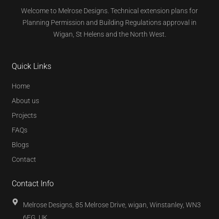
Welcome to Melrose Designs. Technical extension plans for
Planning Permission and Building Regulations approval in
Wigan, St Helens and the North West.
Quick Links
Home
About us
Projects
FAQs
Blogs
Contact
Contact Info
Melrose Designs, 85 Melrose Drive, wigan, Winstanley, WN3
6EG, UK