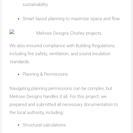
sustainability.
Smart layout planning to maximize space and flow.
We also ensured compliance with Building Regulations,
including fire safety, ventilation, and sound insulation
standards.
Planning & Permissions
Navigating planning permissions can be complex, but
Melrose Designs handles it all. For this project, we
prepared and submitted all necessary documentation to
the local authority, including:
Structural calculations