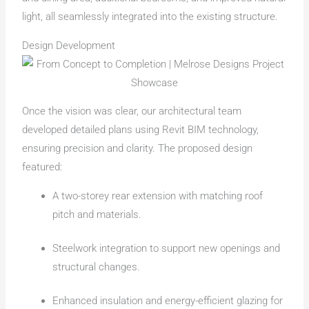
light, all seamlessly integrated into the existing structure.
Design Development
Once the vision was clear, our architectural team
developed detailed plans using Revit BIM technology,
ensuring precision and clarity. The proposed design
featured:
A two-storey rear extension with matching roof
pitch and materials.
Steelwork integration to support new openings and
structural changes.
Enhanced insulation and energy-efficient glazing for