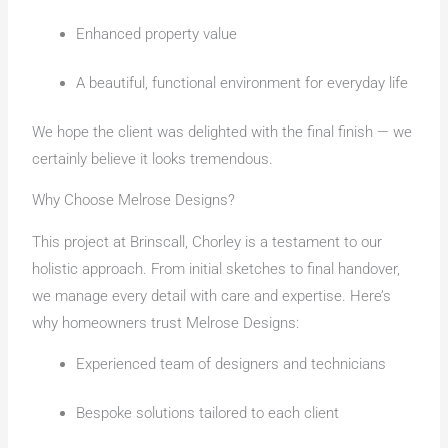
Enhanced property value
A beautiful, functional environment for everyday life
We hope the client was delighted with the final finish — we
certainly believe it looks tremendous.
Why Choose Melrose Designs?
This project at Brinscall, Chorley is a testament to our
holistic approach. From initial sketches to final handover,
we manage every detail with care and expertise. Here’s
why homeowners trust Melrose Designs:
Experienced team of designers and technicians
Bespoke solutions tailored to each client