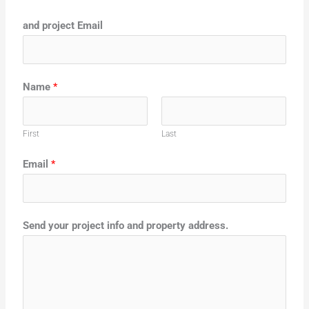
and project Email
Name
*
First
Last
Email
*
Send your project info and property address.