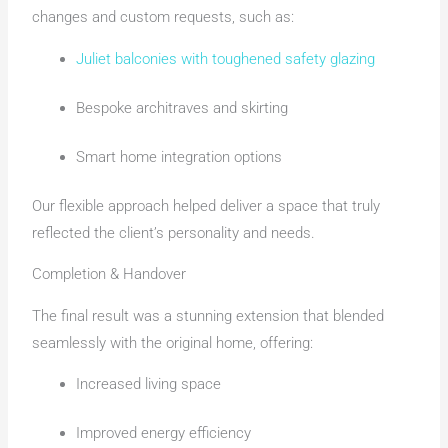
changes and custom requests, such as:
Juliet balconies with toughened safety glazing
Bespoke architraves and skirting
Smart home integration options
Our flexible approach helped deliver a space that truly
reflected the client’s personality and needs.
Completion & Handover
The final result was a stunning extension that blended
seamlessly with the original home, offering:
Increased living space
Improved energy efficiency