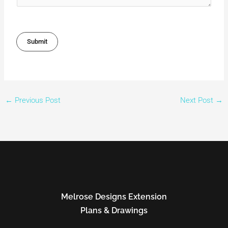
Submit
←
Previous Post
Next Post
→
Melrose Designs Extension
Plans & Drawings