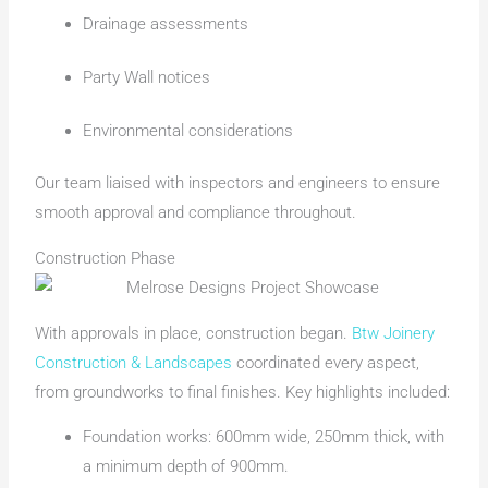
Drainage assessments
Party Wall notices
Environmental considerations
Our team liaised with inspectors and engineers to ensure
smooth approval and compliance throughout.
Construction Phase
With approvals in place, construction began.
Btw Joinery
Construction & Landscapes
coordinated every aspect,
from groundworks to final finishes. Key highlights included:
Foundation works: 600mm wide, 250mm thick, with
a minimum depth of 900mm.