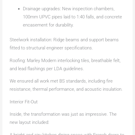
Drainage upgrades: New inspection chambers,
100mm UPVC pipes laid to 1:40 falls, and concrete
encasement for durability.
Steelwork installation: Ridge beams and support beams
fitted to structural engineer specifications.
Roofing: Marley Modern interlocking tiles, breathable felt,
and lead flashings per LDA guidelines.
We ensured all work met BS standards, including fire
resistance, thermal performance, and acoustic insulation.
Interior Fit-Out
Inside, the transformation was just as impressive. The
new layout included:
A bright and airy kitchen-dining space with French doors to