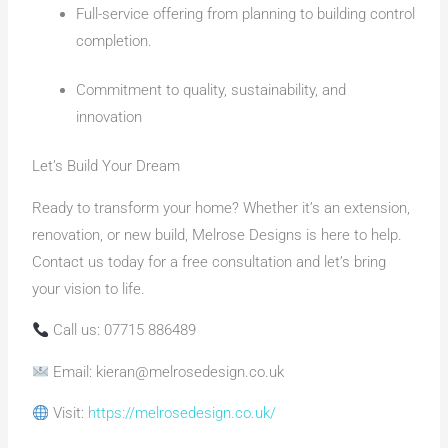
Full-service offering from planning to building control
completion.
Commitment to quality, sustainability, and
innovation
Let’s Build Your Dream
Ready to transform your home? Whether it’s an extension,
renovation, or new build, Melrose Designs is here to help.
Contact us today for a free consultation and let’s bring
your vision to life.
Call us: 07715 886489
Email: kieran@melrosedesign.co.uk
Visit:
https://melrosedesign.co.uk/