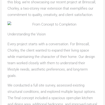
this blog, we’re showcasing our recent project at Brinscall,
Chorley, a two-storey rear extension that exemplifies our
commitment to quality, creativity, and client satisfaction.
Understanding the Vision
Every project starts with a conversation. For Brinscall,
Chorley, the client wanted to expand their living space
while maintaining the character of their home. Our design
team worked closely with them to understand their
lifestyle needs, aesthetic preferences, and long-term
goals.
We conducted a full site survey, assessed existing
structural conditions, and explored multiple layout options.
The final concept included a spacious open-plan kitchen
and dining area, additional bedrooms, and improved natural